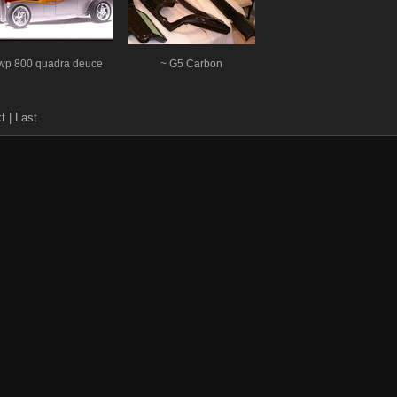
wp 800 quadra deuce
~ G5 Carbon
xt
| Last