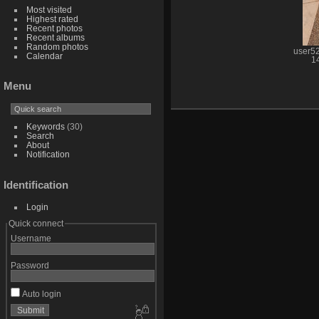
Most visited
Highest rated
Recent photos
Recent albums
Random photos
user5
Calendar
1
Menu
Keywords
(30)
Search
About
Notification
Identification
Login
Quick connect
Username
Password
Auto login