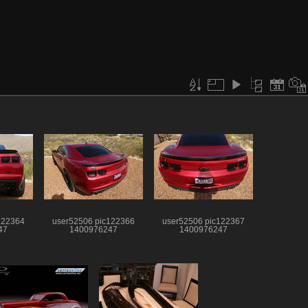
122364
user52506 pic122366
user52506 pic122367
47
1400976247
1400976247