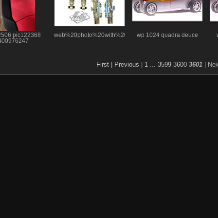
2506 pic122368
web%20photo%20with%20logo
wp 1024 quadra deuce
400976247
First
|
Previous
|
1
...
3599
3600
3601
| Ne