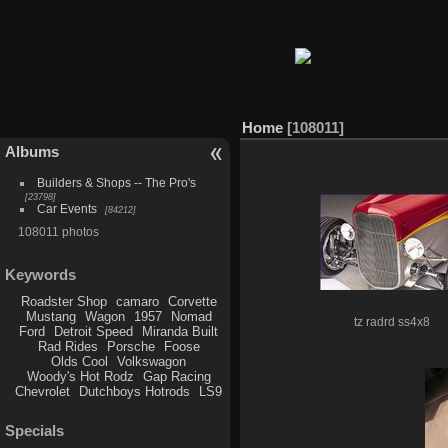
Home
108011
Albums
Builders & Shops -- The Pro's
23798
Car Events
84212
108011 photos
Keywords
Roadster Shop
camaro
Corvette
Mustang
Wagon
1957
Nomad
tz radrd ss4x8
Ford
Detroit Speed
Miranda Built
Rad Rides
Porsche
Foose
Olds Cool
Volkswagon
Woody's Hot Rodz
Gap Racing
Chevrolet
Dutchboys Hotrods
LS9
Specials