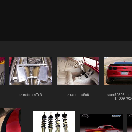
tz radrd ss7x8
tz radrd ss8x8
user52506 pic
14009762