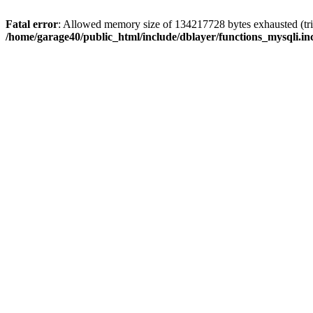
Fatal error
: Allowed memory size of 134217728 bytes exhausted (trie
/home/garage40/public_html/include/dblayer/functions_mysqli.in