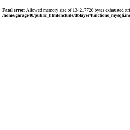
Fatal error
: Allowed memory size of 134217728 bytes exhausted (trie
/home/garage40/public_html/include/dblayer/functions_mysqli.in