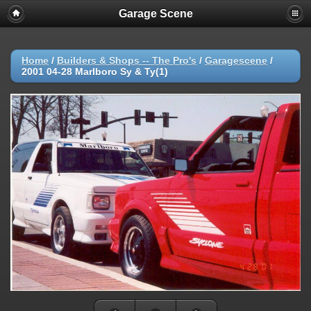
Garage Scene
Home
/
Builders & Shops -- The Pro's
/
Garagescene
/
2001 04-28 Marlboro Sy & Ty(1)