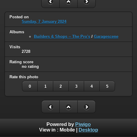
Posted on
Sunday, 7 January 2024
Albums
Builders & Shops -- The Pro's
/
Garagescene
Visits
2728
Rating score
no rating
Rate this photo
0
1
2
3
4
5
Powered by
Piwigo
View in :
Mobile
|
Desktop