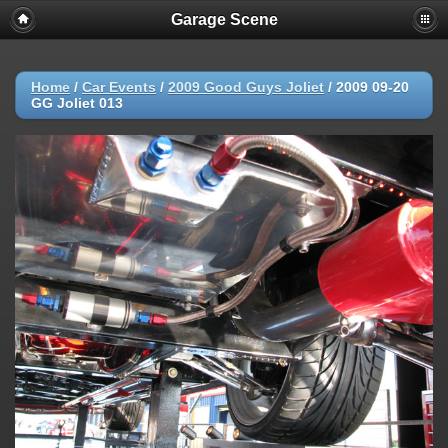
Garage Scene
Home
/
Car Events
/
2009 Good Guys Joliet
/
2009 09-20
GG Joliet 013