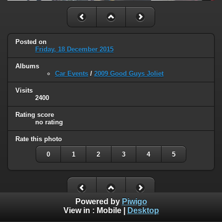
Posted on
Friday, 18 December 2015
Albums
Car Events
/
2009 Good Guys Joliet
Visits
2400
Rating score
no rating
Rate this photo
0
1
2
3
4
5
Powered by
Piwigo
View in :
Mobile
|
Desktop