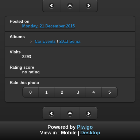
Posted on
Monday, 21 December 2015
Albums
Car Events
/
2013 Sema
Visits
2293
Rating score
no rating
Rate this photo
0
1
2
3
4
5
Powered by
Piwigo
View in :
Mobile
|
Desktop