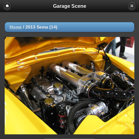
Garage Scene
Home
/
2013 Sema (14)