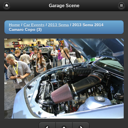
Garage Scene
Home
/
Car Events
/
2013 Sema
/
2013 Sema 2014
Camaro Copo (3)