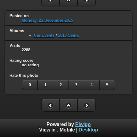
Posted on
Monday, 21 December 2015
Albums
Car Events
/
2013 Sema
Visits
2288
Rating score
no rating
Rate this photo
0
1
2
3
4
5
Powered by
Piwigo
View in :
Mobile
|
Desktop