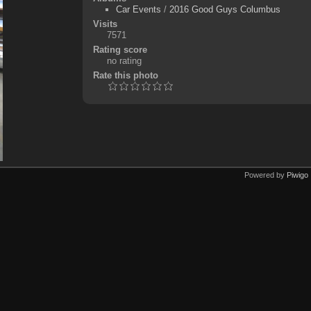
Car Events
/
2016 Good Guys Columbus
Visits
7571
Rating score
no rating
Rate this photo
Powered by
Piwigo