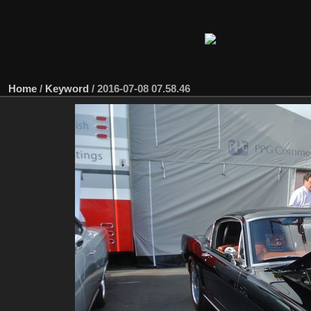
Home
/
Keyword
/
2016-07-08 07.58.46