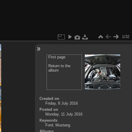
1/32
First page
Return to the
album
Created on
Friday, 8 July 2016
Posted on
Monday, 11 July 2016
Keywords
Ford
,
Mustang
Albums