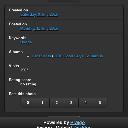
Created on
Saturday, 9 July 2016
Posted on
Monday, 11 July 2016
Keywords
Dodge
Albums
Car Events
/
2016 Good Guys Columbus
Visits
2903
Rating score
no rating
Rate this photo
0
1
2
3
4
5
Powered by
Piwigo
View in :
Mobile
|
Desktop