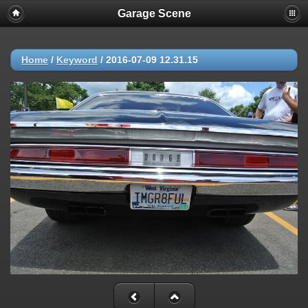
Garage Scene
Home
/
Keyword
/
2016-07-09 12.31.15