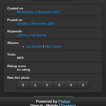
Created on
Wednesday, 1 November 2017
Posted on
Sunday, 5 November 2017
Keywords
camaro
,
Gap Racing
Albums
Car Events
/
2017 Sema
Visits
4975
Rating score
no rating
Rate this photo
0
1
2
3
4
5
Powered by
Piwigo
View in :
Mobile
|
Desktop