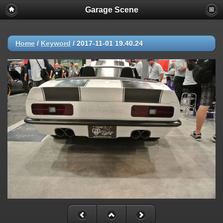
Garage Scene
Home
/
Keyword
/
2017-11-01 19.40.24