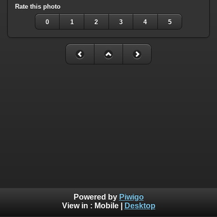
Rate this photo
0
1
2
3
4
5
Powered by
Piwigo
View in :
Mobile
|
Desktop