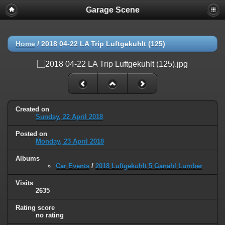
Garage Scene
Home
/
2018 04-22 LA Trip Luftgekuhlt (125)
Created on
Sunday, 22 April 2018
Posted on
Monday, 23 April 2018
Albums
Car Events
/
2018 Luftgekuhlt 5 Ganahl Lumber
Visits
2635
Rating score
no rating