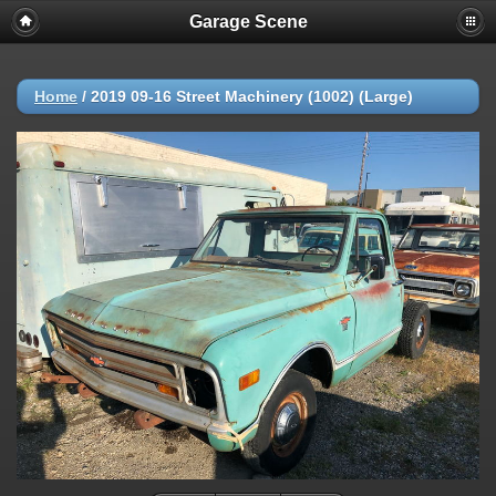
Garage Scene
Home
/
2019 09-16 Street Machinery (1002) (Large)