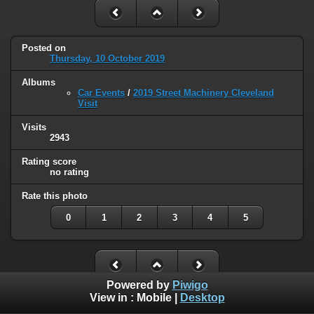
Posted on
Thursday, 10 October 2019
Albums
Car Events
/
2019 Street Machinery Cleveland
Visit
Visits
2943
Rating score
no rating
Rate this photo
0
1
2
3
4
5
Powered by
Piwigo
View in :
Mobile
|
Desktop