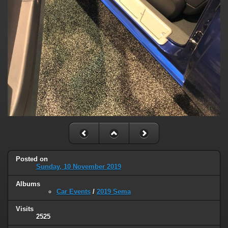
Posted on
Sunday, 10 November 2019
Albums
Car Events
/
2019 Sema
Visits
2525