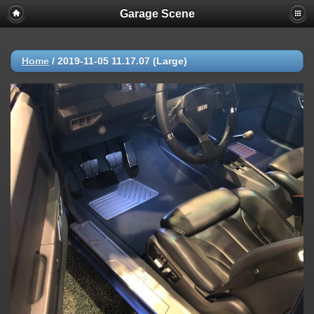
Garage Scene
Home
/
2019-11-05 11.17.07 (Large)