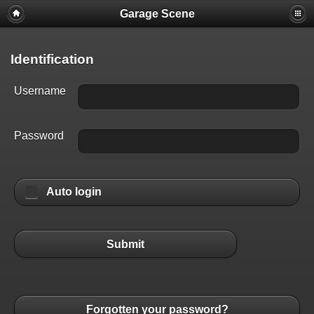
Garage Scene
Identification
Username
Password
Auto login
Submit
Forgotten your password?