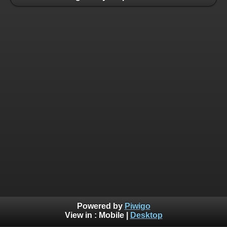
Powered by
Piwigo
View in :
Mobile
|
Desktop