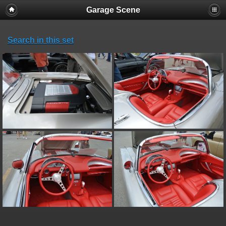
Garage Scene
Search in this set