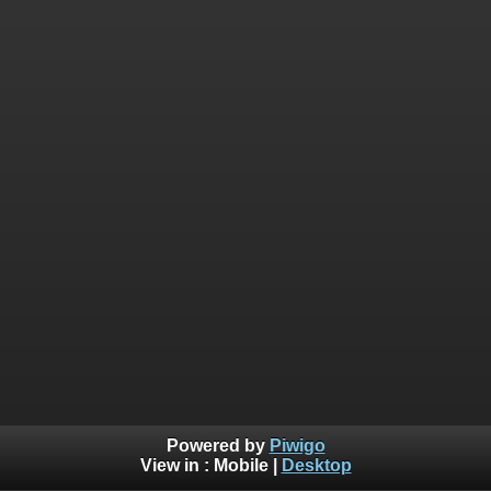
Powered by
Piwigo
View in :
Mobile
|
Desktop