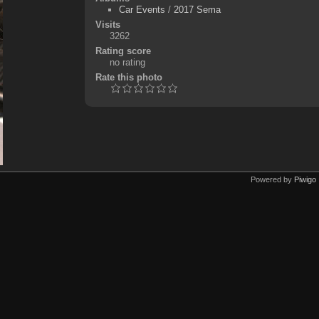
Car Events
/
2017 Sema
Visits
3262
Rating score
no rating
Rate this photo
Powered by
Piwigo