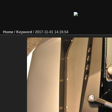
Home
/
Keyword
/
2017-11-01 14.19.54