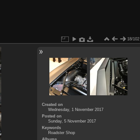
18/102
Created on
Wednesday, 1 November 2017
Posted on
Sunday, 5 November 2017
Keywords
Roadster Shop
Albums