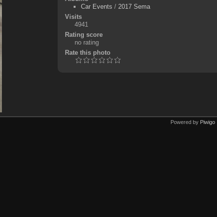
Car Events
/
2017 Sema
Visits
4941
Rating score
no rating
Rate this photo
Powered by
Piwigo