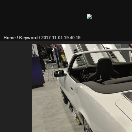
Home
/
Keyword
/
2017-11-01 19.40.19