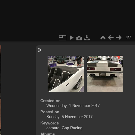
4/7
Created on
Wednesday, 1 November 2017
Posted on
Sunday, 5 November 2017
Keywords
camaro
,
Gap Racing
Albums