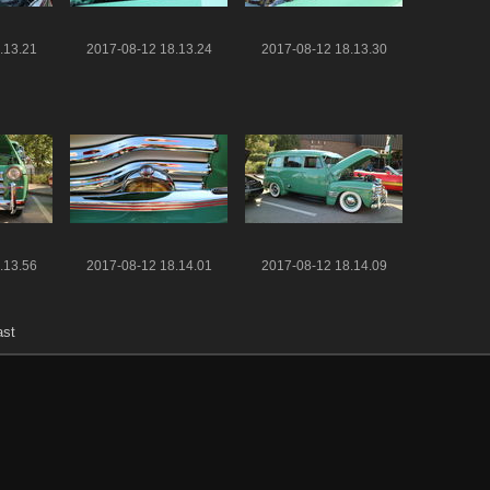
.13.21
2017-08-12 18.13.24
2017-08-12 18.13.30
.13.56
2017-08-12 18.14.01
2017-08-12 18.14.09
ast