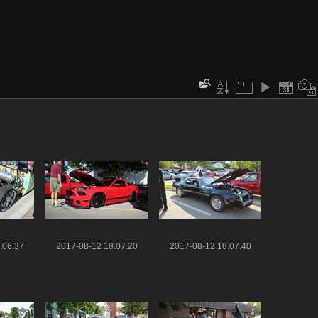
.06.37
2017-08-12 18.07.20
2017-08-12 18.07.40