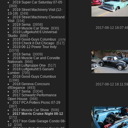
2019 Super Car Saturday 07-05
369
2019 Street Machinery Visit (12-
13-19)
249
2019 Street Machinery Cleveland
Visit
154
2019 Sema
3958
2017-08-12 18.07.4
2019 Muscle Car Show
930
2019 Luftgekuhlt 6 Universal
Studio
886
2019 Good-Guys Columbus
2379
2019 Check it Out Chicago
517
2019 06-12 Power Tour Indy
1070
2018 Sema
3009
2018 Muscle Car and Corvette
Nationals
968
2018 Luftgruppe One
517
2018 Luftgekuhlt 5 Ganahl
Lumber
705
2018 Good-Guys Columbus
1396
2018 Geneva Concours
2017-08-12 18.11.5
d'Elegance
493
2017 Sema
3304
2017 Schwartz Performance
Open House
368
2017 PCA Potters Picnic 07-29
387
2017 Muscle Car Show
506
2017 Morris Cruise Night 08-12
271
2017 Iron Gate Garage Condo 08-
12
234