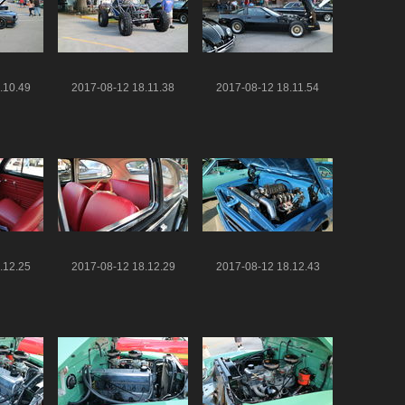
.10.49
2017-08-12 18.11.38
2017-08-12 18.11.54
.12.25
2017-08-12 18.12.29
2017-08-12 18.12.43