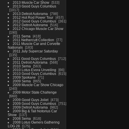
2013 Muscle Car Show
533
2013 Good Guys Columbus
1017
2013 Detroit Autorama
798
2012 Hot Rod Power Tour
457
2012 Good Guys Columbus
361
2012 Detroit Autorama
516
2012 Chicago Muscle Car Show
190
2011 Sema
418
2011 Nethercutt Collection
77
2011 Muscle Car and Corvette
Nationals
183
2011 July Supercar Saturday
135
2011 Good Guys Columbus
712
2011 Detroit Autorama
568
2010 Sema
563
2010 Lotus Evora Unveiling
66
2010 Good Guys Columbus
615
2009 Spokane
71
2009 Sema
865
2009 Muscle Car Show Chicago
240
2009 Motor State Challenge
660
2009 Good Guys Joliet
473
2009 Good Guys Columbus
751
2009 Detroit Autorama
982
2009 Big & Tall Notorius Car
Show
137
2008 Sema
618
2008 Lotus Owners Gathering
LOG 28
175