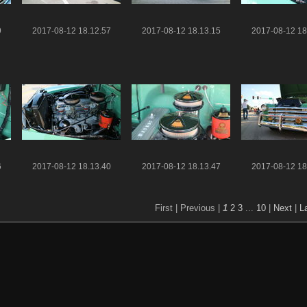
9
2017-08-12 18.12.57
2017-08-12 18.13.15
2017-08-12 18
6
2017-08-12 18.13.40
2017-08-12 18.13.47
2017-08-12 18
First |
Previous |
1
2
3
...
10
|
Next
|
L