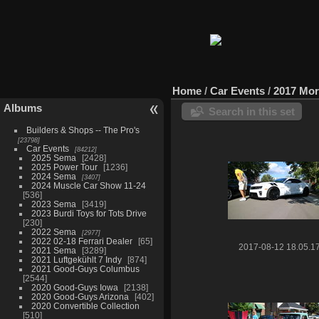
Home
/
Car Events
/
2017 Mor
Albums
Search in this set
Builders & Shops -- The Pro's
23798
Car Events
84212
2025 Sema
2428
2025 Power Tour
1236
2024 Sema
3407
2024 Muscle Car Show 11-24
536
2023 Sema
3419
2023 Burdi Toys for Tots Drive
230
2022 Sema
2977
2022 02-18 Ferrari Dealer
65
2017-08-12 18.05.1
2021 Sema
3289
2021 Luftgekühlt 7 Indy
874
2021 Good-Guys Columbus
2544
2020 Good-Guys Iowa
2138
2020 Good-Guys Arizona
402
2020 Convertible Collection
510