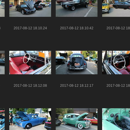
8
2017-08-12 18.10.24
2017-08-12 18.10.42
2017-08-12 18
9
2017-08-12 18.12.08
2017-08-12 18.12.17
2017-08-12 18