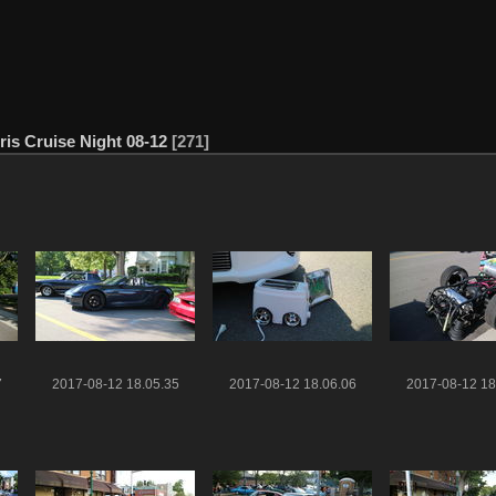
ris Cruise Night 08-12
271
7
2017-08-12 18.05.35
2017-08-12 18.06.06
2017-08-12 18