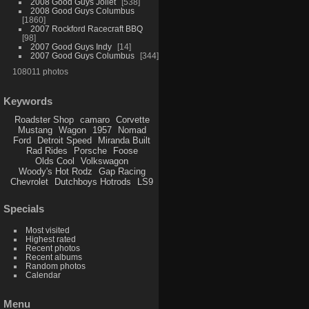
2008 Good Guys Joliet
538
2008 Good Guys Columbus
1860
2007 Rockford Racecraft BBQ
98
2007 Good Guys Indy
14
2007 Good Guys Columbus
344
108011 photos
Keywords
Roadster Shop
camaro
Corvette
Mustang
Wagon
1957
Nomad
Ford
Detroit Speed
Miranda Built
Rad Rides
Porsche
Foose
Olds Cool
Volkswagon
Woody's Hot Rodz
Gap Racing
Chevrolet
Dutchboys Hotrods
LS9
Specials
Most visited
Highest rated
Recent photos
Recent albums
Random photos
Calendar
Menu