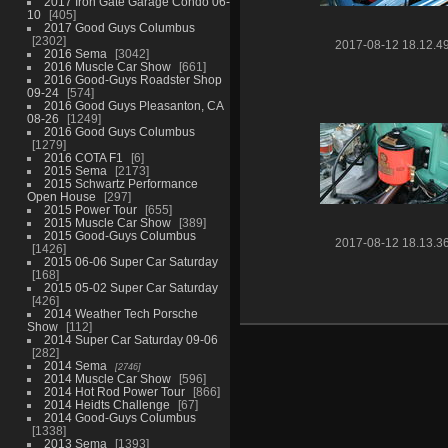
2017 Iron Gate Garage Condo 06-
10
405
2017 Good Guys Columbus
2302
2017-08-12 18.12.4
2016 Sema
3042
2016 Muscle Car Show
661
2016 Good-Guys Roadster Shop
09-24
574
2016 Good Guys Pleasanton, CA
08-26
1249
2016 Good Guys Columbus
1279
2016 COTA F1
6
2015 Sema
2173
2015 Schwartz Performance
Open House
297
2015 Power Tour
655
2015 Muscle Car Show
389
2015 Good-Guys Columbus
2017-08-12 18.13.3
1426
2015 06-06 Super Car Saturday
168
2015 05-02 Super Car Saturday
426
2014 Weather Tech Porsche
Show
112
2014 Super Car Saturday 09-06
282
2014 Sema
2746
2014 Muscle Car Show
596
2014 Hot Rod Power Tour
866
2014 Heidts Challenge
67
2014 Good-Guys Columbus
1338
2013 Sema
1393