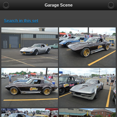
Garage Scene
Search in this set