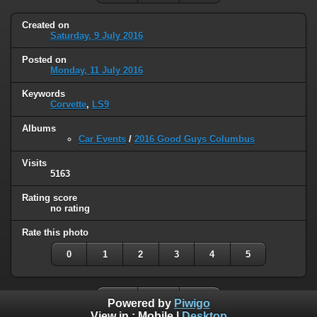
Created on
Saturday, 9 July 2016
Posted on
Monday, 11 July 2016
Keywords
Corvette
,
LS9
Albums
Car Events
/
2016 Good Guys Columbus
Visits
5163
Rating score
no rating
Rate this photo
0
1
2
3
4
5
Powered by
Piwigo
View in :
Mobile
|
Desktop