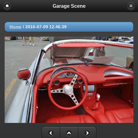
Garage Scene
Home
/
2016-07-09 12.46.39