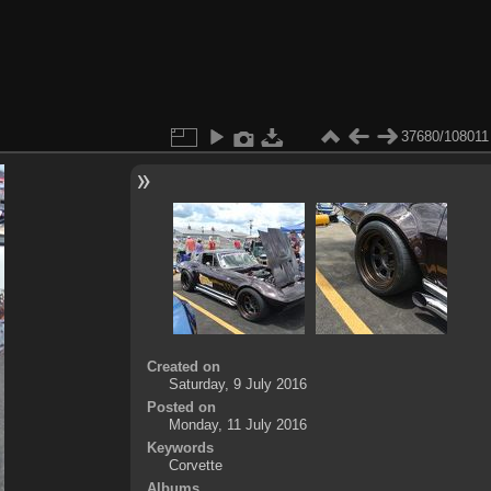
37680/108011
Created on
Saturday, 9 July 2016
Posted on
Monday, 11 July 2016
Keywords
Corvette
Albums