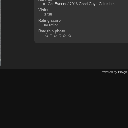
Car Events
/
2016 Good Guys Columbus
Visits
3738
Rating score
no rating
Rate this photo
Powered by
Piwigo