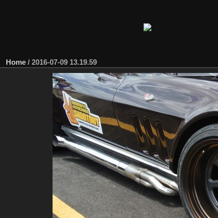
Home
/
2016-07-09 13.19.59